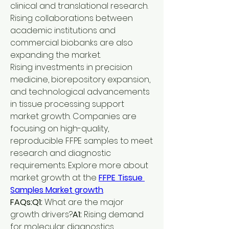
clinical and translational research. 
Rising collaborations between 
academic institutions and 
commercial biobanks are also 
expanding the market.
Rising investments in precision 
medicine, biorepository expansion, 
and technological advancements 
in tissue processing support 
market growth. Companies are 
focusing on high-quality, 
reproducible FFPE samples to meet 
research and diagnostic 
requirements. Explore more about 
market growth at the 
FFPE Tissue 
Samples Market growth
.
FAQs:Q1:
 What are the major 
growth drivers?
A1:
 Rising demand 
for molecular diagnostics, 