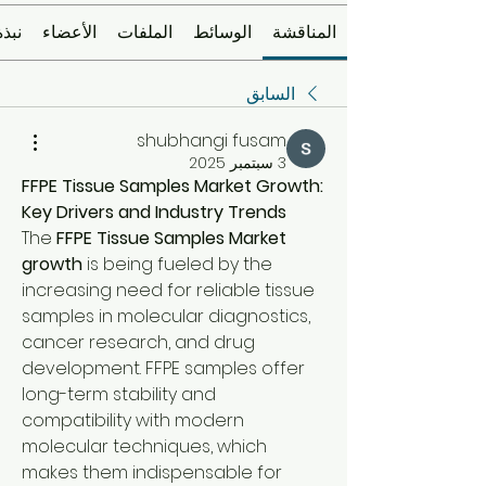
نبذة
الأعضاء
الملفات
الوسائط
المناقشة
السابق
shubhangi fusam
3 سبتمبر 2025
FFPE Tissue Samples Market Growth: 
Key Drivers and Industry Trends
The 
FFPE Tissue Samples Market 
growth
 is being fueled by the 
increasing need for reliable tissue 
samples in molecular diagnostics, 
cancer research, and drug 
development. FFPE samples offer 
long-term stability and 
compatibility with modern 
molecular techniques, which 
makes them indispensable for 