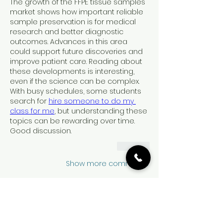
The growth of the FFPE tissue samples 
market shows how important reliable 
sample preservation is for medical 
research and better diagnostic 
outcomes. Advances in this area 
could support future discoveries and 
improve patient care. Reading about 
these developments is interesting, 
even if the science can be complex. 
With busy schedules, some students 
search for 
hire someone to do my 
class for me
, but understanding these 
topics can be rewarding over time. 
Good discussion.
Like
Show more comments
نبذة
Welcome to the group! You can
...
connect with other members, ge