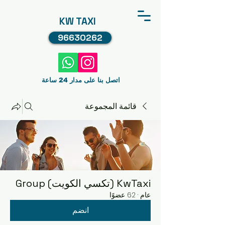
KW TAXI
96630262
اتصل بنا على مدار 24 ساعة
قائمة المجموعة
KwTaxi (تكسي الكويت) Group
62 عضوًا
·
عام
انضم