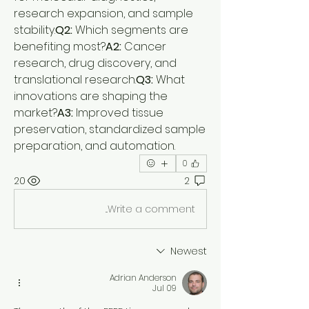
research expansion, and sample 
stability.
Q2:
 Which segments are 
benefiting most?
A2:
 Cancer 
research, drug discovery, and 
translational research.
Q3:
 What 
innovations are shaping the 
market?
A3:
 Improved tissue 
preservation, standardized sample 
preparation, and automation.
0
20
2
Write a comment...
Newest
Adrian Anderson
Jul 09