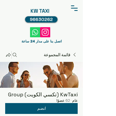
KW TAXI
96630262
اتصل بنا على مدار 24 ساعة
قائمة المجموعة
KwTaxi (تكسي الكويت) Group
62 عضوًا
·
عام
انضم