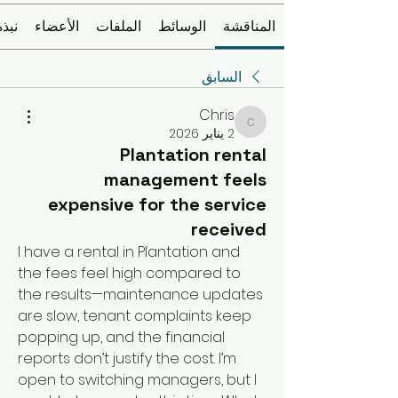
نبذة
الأعضاء
الملفات
الوسائط
المناقشة
السابق
Chris
Chris
2 يناير 2026
Plantation rental
management feels
expensive for the service
received
I have a rental in Plantation and 
the fees feel high compared to 
the results—maintenance updates 
are slow, tenant complaints keep 
popping up, and the financial 
reports don’t justify the cost. I’m 
open to switching managers, but I 