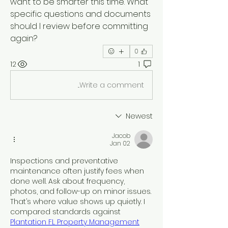
want to be smarter this time. What 
specific questions and documents 
should I review before committing 
again?
0
12
1
Write a comment...
Newest
Jacob
Jan 02
Inspections and preventative 
maintenance often justify fees when 
done well. Ask about frequency, 
photos, and follow-up on minor issues. 
That’s where value shows up quietly. I 
compared standards against 
Plantation FL Property Management