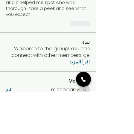
and it helped me spot who was 
thorough—take a peek and see what 
you expect.
Like
نبذة
Welcome to the group! You can
...
connect with other members, ge
اقرأ المزيد
Members
تابع
michelharry
michelharry
تابع
Gail Sullivan
تابع
Min Seow
تابع
amina
amina
تابع
Expert Incognito